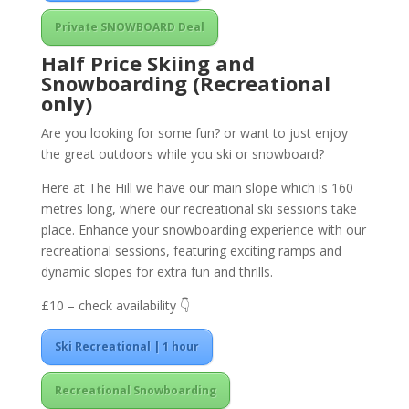
Private SNOWBOARD Deal
Half Price Skiing and
Snowboarding (Recreational
only)
Are you looking for some fun? or want to just enjoy
the great outdoors while you ski or snowboard?
Here at The Hill we have our main slope which is 160
metres long, where our recreational ski sessions take
place. Enhance your snowboarding experience with our
recreational sessions, featuring exciting ramps and
dynamic slopes for extra fun and thrills.
£10 – check availability 👇
Ski Recreational | 1 hour
Recreational Snowboarding