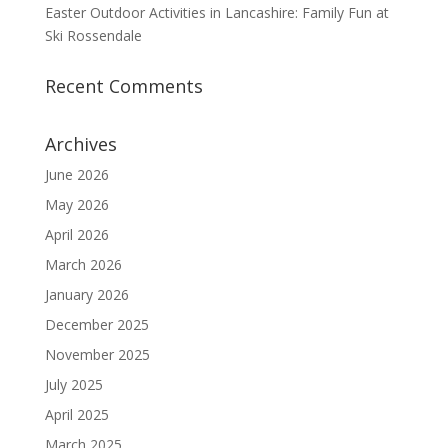
Easter Outdoor Activities in Lancashire: Family Fun at
Ski Rossendale
Recent Comments
Archives
June 2026
May 2026
April 2026
March 2026
January 2026
December 2025
November 2025
July 2025
April 2025
March 2025