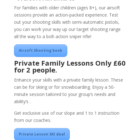
For families with older children (ages 8+), our airsoft
sessions provide an action-packed experience. Test
out your shooting skills with semi-automatic pistols,
you can work your way up our target shooting range
all the way to a bolt-action sniper rifle!
Airsoft Shooting book
Private Family Lessons
Only £60
for 2 people.
Enhance your skills with a private family lesson. These
can be for skiing or for snowboarding. Enjoy a 50-
minute session tailored to your group’s needs and
ability’s .
Get exclusive use of our slope and 1 to 1 instruction
from our coaches.
Private Lesson SKI deal