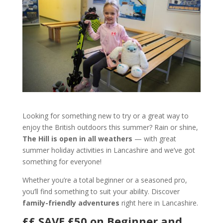
Looking for something new to try or a great way to
enjoy the British outdoors this summer? Rain or shine,
The Hill is open in all weathers
— with great
summer holiday activities in Lancashire and we’ve got
something for everyone!
Whether you’re a total beginner or a seasoned pro,
you’ll find something to suit your ability. Discover
family-friendly adventures
right here in Lancashire.
££ SAVE £50 on Beginner and