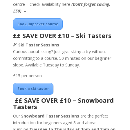
centre – check availability here
(Don’t forget saving,
£50)
–
Book Improver course
££ SAVE OVER £10 – Ski Tasters
🎿
Ski Taster Sessions
Curious about skiing? Just give skiing a try without
committing to a course. 50 minutes on our beginner
slope. Available Tuesday to Sunday.
£15 per person
Book a ski taster
££ SAVE OVER £10 – Snowboard
Tasters
Our
Snowboard Taster Sessions
are the perfect
introduction for beginners aged 8 and above.
Running
Tuesday to Thursday at 1pm
and 2pm on