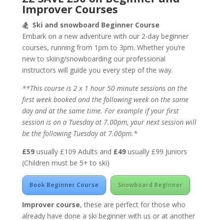
Improver Courses
🏂
Ski and snowboard Beginner Course
Embark on a new adventure with our 2-day beginner
courses, running from 1pm to 3pm. Whether you’re
new to skiing/snowboarding our professional
instructors will guide you every step of the way.
**This course is 2 x 1 hour 50 minute sessions on the
first week booked and the following week on the same
day and at the same time. For example if your first
session is on a Tuesday at 7.00pm, your next session will
be the following Tuesday at 7.00pm.*
£59
usually £109 Adults and
£49
usually £99 Juniors
(Children must be 5+ to ski)
Book Beginner Course
Snowboard Beginner
Improver course
, these are perfect for those who
already have done a ski beginner with us or at another