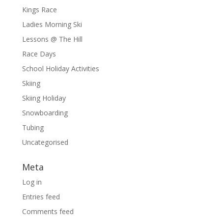
Kings Race
Ladies Morning Ski
Lessons @ The Hill
Race Days
School Holiday Activities
Skiing
Skiing Holiday
Snowboarding
Tubing
Uncategorised
Meta
Log in
Entries feed
Comments feed