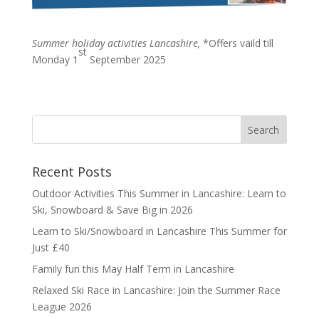
Summer holiday activities Lancashire,
*Offers vaild till
st
Monday 1
September 2025
Recent Posts
Outdoor Activities This Summer in Lancashire: Learn to
Ski, Snowboard & Save Big in 2026
Learn to Ski/Snowboard in Lancashire This Summer for
Just £40
Family fun this May Half Term in Lancashire
Relaxed Ski Race in Lancashire: Join the Summer Race
League 2026