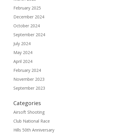
February 2025
December 2024
October 2024
September 2024
July 2024
May 2024
April 2024
February 2024
November 2023
September 2023
Categories
Airsoft Shooting
Club National Race
Hills 50th Anniversary