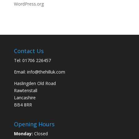
WordPress.org
Contact Us
Tel:
01706 226457
Email:
info@thehilluk.com
Haslingden Old Road
Rawtenstall
Lancashire
BB4 8RR
Opening Hours
Monday:
Closed