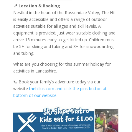
📍
Location & Booking
Nestled in the heart of the Rossendale Valley, The Hill
is easily accessible and offers a range of outdoor
activities suitable for all ages and skill levels. All
equipment is provided; just wear suitable clothing and
arrive 15 minutes early to get kitted up. Children must
be 5+ for skiing and tubing and 8+ for snowboarding
and tubing.
What are you choosing for this summer holiday for
activities in Lancashire.
📞 Book your family’s adventure today via our
website
thehilluk.com and click the pink button at
bottom of our website.