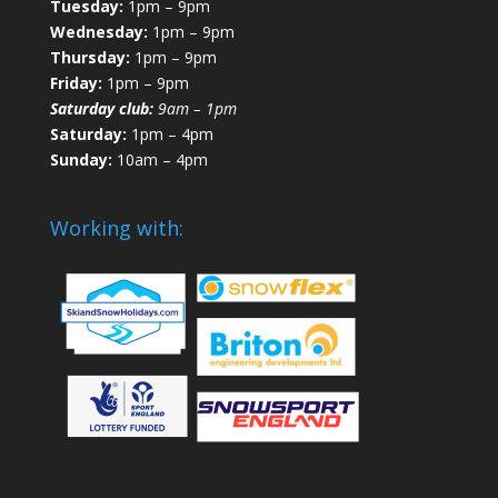
Tuesday:
1pm – 9pm
Wednesday:
1pm – 9pm
Thursday:
1pm – 9pm
Friday:
1pm – 9pm
Saturday club:
9am – 1pm
Saturday:
1pm – 4pm
Sunday:
10am – 4pm
Working with: