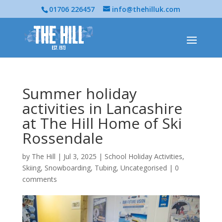
01706 226457
info@thehilluk.com
Summer holiday
activities in Lancashire
at The Hill Home of Ski
Rossendale
by
The Hill
|
Jul 3, 2025
|
School Holiday Activities
,
Skiing
,
Snowboarding
,
Tubing
,
Uncategorised
|
0
comments