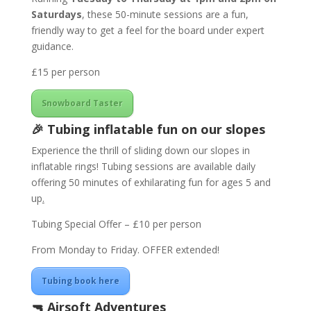
Saturdays
, these 50-minute sessions are a fun,
friendly way to get a feel for the board under expert
guidance.
£15 per person
Snowboard Taster
🎉
Tubing
inflatable fun on our slopes
Experience the thrill of sliding down our slopes in
inflatable rings! Tubing sessions are available daily
offering 50 minutes of exhilarating fun for ages 5 and
up
.
Tubing Special Offer – £10 per person
From Monday to Friday. OFFER extended!
Tubing book here
🔫
Airsoft Adventures