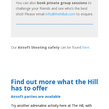
You can also
book private group sessions
to
challenge your friends and see who’s the best
shot! Please email
info@thehilluk.com
to enquire.
Our
Airsoft Shooting safety
can be found
here.
Find out more what the Hill
has to offer
Airsoft parties are available
Try another adrenaline activity here at The Hill, with