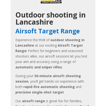
Outdoor shooting in
Lancashire
Airsoft Target Range
Experience the thrill of
outdoor shooting in
Lancashire
at our exciting
Airsoft Target
Range
! Perfect for beginners and seasoned
shooters alike, our airsoft sessions let you test
your aim and accuracy using a range of
automatic and sniper rifles
.
During your
30-minute airsoft shooting
session
, you’ll get hands-on experience with
both
rapid-fire automatic shooting
and
precision single-shot target
Our
airsoft range
is great fun for families,