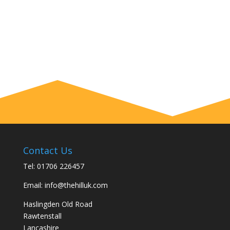
Contact Us
Tel:
01706 226457
Email:
info@thehilluk.com
Haslingden Old Road
Rawtenstall
Lancashire