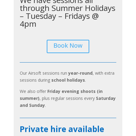
through Summer Holidays
– Tuesday – Fridays @
4pm
Book Now
Our Airsoft sessions run
year-round
, with extra
sessions during
school holidays
.
We also offer
Friday evening shoots (in
summer)
, plus regular sessions every
Saturday
and Sunday
.
Private hire available