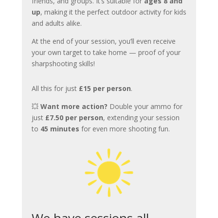
friends, and groups. It’s suitable for
ages 8 and
up
, making it the perfect outdoor activity for kids
and adults alike.
At the end of your session, you’ll even receive
your own target to take home — proof of your
sharpshooting skills!
All this for just
£15 per person
.
💥
Want more action?
Double your ammo for
just
£7.50 per person
, extending your session
to
45 minutes
for even more shooting fun.
We have sessions all