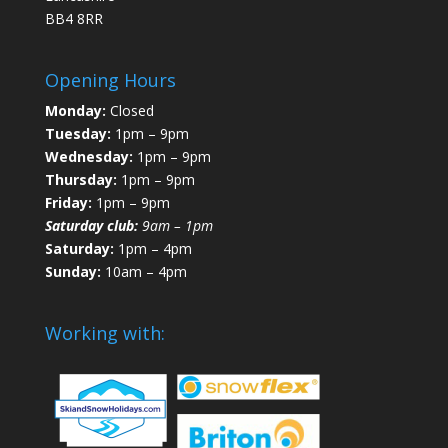
BB4 8RR
Opening Hours
Monday:
Closed
Tuesday:
1pm – 9pm
Wednesday:
1pm – 9pm
Thursday:
1pm – 9pm
Friday:
1pm – 9pm
Saturday club:
9am – 1pm
Saturday:
1pm – 4pm
Sunday:
10am – 4pm
Working with: