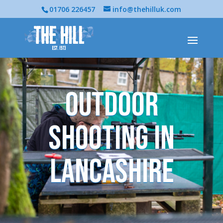
01706 226457
info@thehilluk.com
Outdoor
Shooting in
Lancashire