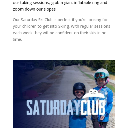
our tubing sessions, grab a giant inflatable ring and
zoom down our slopes
Our Saturday Ski Club is perfect if you’re looking for
your children to get into Skiing. With regular sessions
each week they will be confident on their skis in no
time.